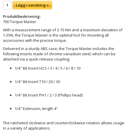
Lägg i varukorg »
Produktbeskrivning:
700 Torque Master
With a measurement range of 2-15 Nm and a maximum deviation of
1.33%, the Torque Master is the optimal tool for mounting all
accessories with the precise torque.
Delivered in a sturdy ABS case, the Torque Master includes the
following inserts made of chrome vanadium steel, which can be
attached via a quick-release coupling:
1/4" Bit Insert H2.5 / 3 / 4 / 5 / 6 / 8 / 10
1/4" Bit Insert T10 / 20 / 30
1/4" Bit Insert PH1 / 2 / 3 (Phillips head)
1/4" Extension, length 4"
The ratcheted clockwise and counterclockwise rotation allows usage
in a variety of applications.