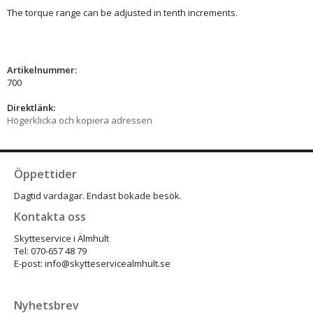
The torque range can be adjusted in tenth increments.
Artikelnummer:
700
Direktlänk:
Högerklicka och kopiera adressen
Öppettider
Dagtid vardagar. Endast bokade besök.
Kontakta oss
Skytteservice i Älmhult
Tel: 070-657 48 79
E-post: info@skytteservicealmhult.se
Nyhetsbrev