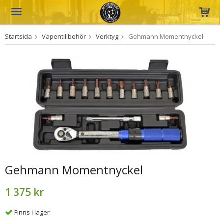
Startsida
Vapentillbehör
Verktyg
Gehmann Momentnyckel
Produkten har blivit tillagd i varukorgen
Gehmann Momentnyckel
1 375 kr
Finns i lager