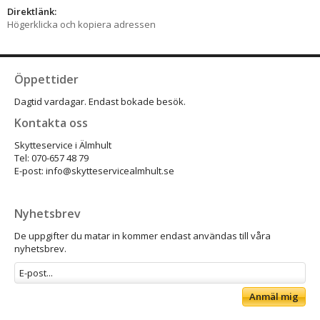
Direktlänk:
Högerklicka och kopiera adressen
Öppettider
Dagtid vardagar. Endast bokade besök.
Kontakta oss
Skytteservice i Älmhult
Tel: 070-657 48 79
E-post: info@skytteservicealmhult.se
Nyhetsbrev
De uppgifter du matar in kommer endast användas till våra
nyhetsbrev.
Anmäl mig