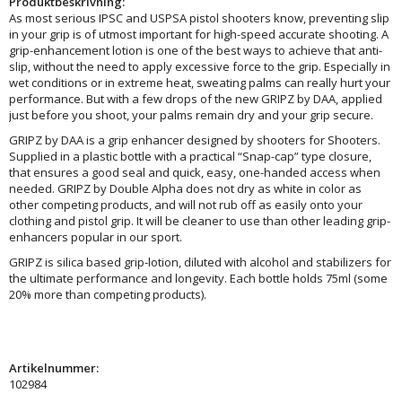
Produktbeskrivning:
As most serious IPSC and USPSA pistol shooters know, preventing slip
in your grip is of utmost important for high-speed accurate shooting. A
grip-enhancement lotion is one of the best ways to achieve that anti-
slip, without the need to apply excessive force to the grip. Especially in
wet conditions or in extreme heat, sweating palms can really hurt your
performance. But with a few drops of the new GRIPZ by DAA, applied
just before you shoot, your palms remain dry and your grip secure.
GRIPZ by DAA is a grip enhancer designed by shooters for Shooters.
Supplied in a plastic bottle with a practical “Snap-cap” type closure,
that ensures a good seal and quick, easy, one-handed access when
needed. GRIPZ by Double Alpha does not dry as white in color as
other competing products, and will not rub off as easily onto your
clothing and pistol grip. It will be cleaner to use than other leading grip-
enhancers popular in our sport.
GRIPZ is silica based grip-lotion, diluted with alcohol and stabilizers for
the ultimate performance and longevity. Each bottle holds 75ml (some
20% more than competing products).
Artikelnummer:
102984