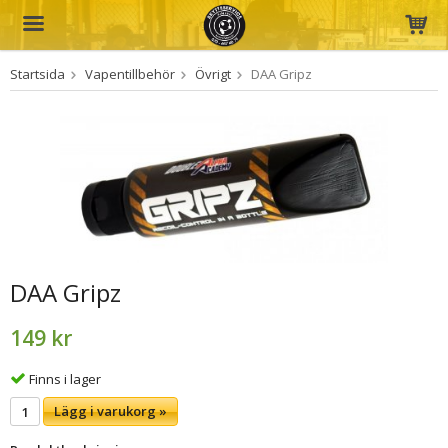
Startsida
Vapentillbehör
Övrigt
DAA Gripz
Produkten har blivit tillagd i varukorgen
DAA Gripz
149 kr
Finns i lager
Lägg i varukorg »