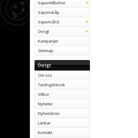
Vapentillbehör
Vapenskåp
Vapenvård
Övrigt
Kampanjer
Sitemap
Övrigt
Om oss
Tävlingsbesök
Villkor
Nyheter
Nyhetsbrev
Länkar
Kontakt