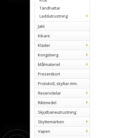
Krut
Tändhattar
Laddutrustning
Jakt
Kikare
Kläder
Kongsberg
Målmateriel
Presentkort
Protokoll, skyltar mm.
Reservdelar
Riktmedel
Skjutbaneutrustning
Skyttemärken
Vapen