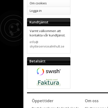
Om cookies
Logga in
Kundtjänst
Varmt välkommen att
kontakta vår kundtjänst.
info@
skytteservicealmhult.se
Betalsätt
Öppettider
Om oss