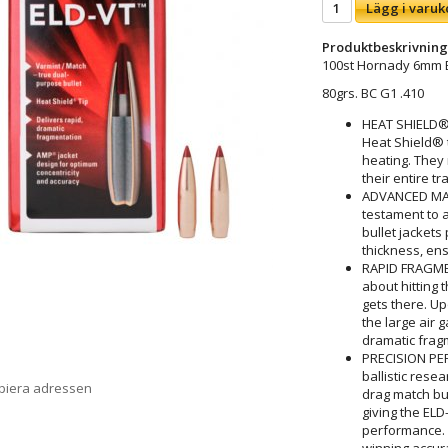
Lägg i varuk
Produktbeskrivning
100st Hornady 6mm 
80grs. BC G1 .410
HEAT SHIELD®
Heat Shield® t
heating. They 
their entire tr
ADVANCED MA
testament to 
bullet jackets
thickness, ens
RAPID FRAGMEN
about hitting 
gets there. Up
the large air 
dramatic fragm
PRECISION PER
ballistic rese
opiera adressen
drag match bull
giving the EL
performance. 
winning accur