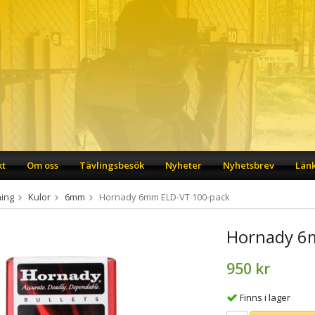
kt
Om oss
Tävlingsbesök
Nyheter
Nyhetsbrev
Län
ing
Kulor
6mm
Hornady 6mm ELD-VT 100-pack
Hornady 6
950 kr
Finns i lager