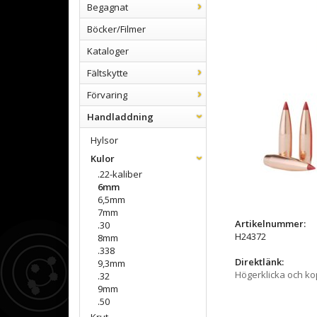
Begagnat
Böcker/Filmer
Kataloger
Fältskytte
Förvaring
Handladdning
Hylsor
Kulor
.22-kaliber
6mm
6,5mm
7mm
Artikelnummer:
.30
H24372
8mm
.338
Direktlänk:
9,3mm
Högerklicka och k
.32
9mm
.50