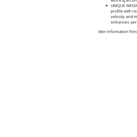
UNIQUE WEIGHT
profile with r
velocity and 
enhances aer
Mer information fi