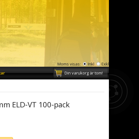
Moms visas:
Inkl
Exkl
kar
Din varukorg är tom!
mm ELD-VT 100-pack