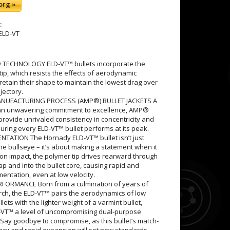
org »
:
ELD-VT
 TECHNOLOGY ELD-VT™ bullets incorporate the
ip, which resists the effects of aerodynamic
retain their shape to maintain the lowest drag over
ajectory.
NUFACTURING PROCESS (AMP®) BULLET JACKETS A
an unwavering commitment to excellence, AMP®
 provide unrivaled consistency in concentricity and
uring every ELD-VT™ bullet performs at its peak.
TATION The Hornady ELD-VT™ bullet isn’t just
the bullseye – it’s about making a statement when it
on impact, the polymer tip drives rearward through
gap and into the bullet core, causing rapid and
entation, even at low velocity.
FORMANCE Born from a culmination of years of
arch, the ELD-VT™ pairs the aerodynamics of low
ets with the lighter weight of a varmint bullet,
D-VT™ a level of uncompromising dual-purpose
Say goodbye to compromise, as this bullet’s match-
acy and rapid expansion will set new standards.