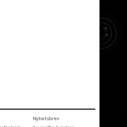
Nyhetsbrev