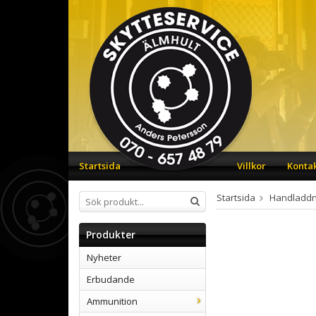
Startsida
Villkor
Konta
Startsida
Handladdn
Produkter
Nyheter
Erbudande
Ammunition