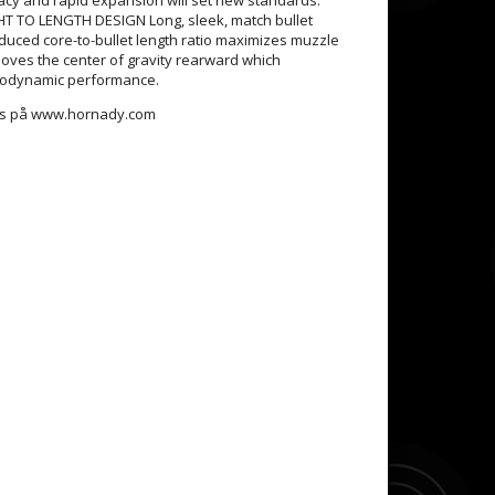
 TO LENGTH DESIGN Long, sleek, match bullet
educed core-to-bullet length ratio maximizes muzzle
moves the center of gravity rearward which
odynamic performance.
nns på www.hornady.com